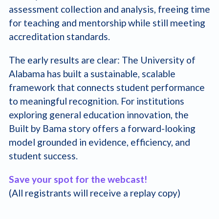
assessment collection and analysis, freeing time
for teaching and mentorship while still meeting
accreditation standards.
The early results are clear: The University of
Alabama has built a sustainable, scalable
framework that connects student performance
to meaningful recognition. For institutions
exploring general education innovation, the
Built by Bama story offers a forward-looking
model grounded in evidence, efficiency, and
student success.
Save your spot for the webcast!
(All registrants will receive a replay copy)