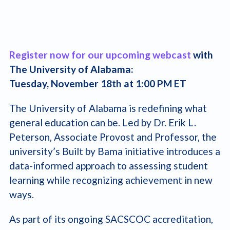
Register now for our upcoming webcast
with
The University of Alabama:
Tuesday, November 18th at 1:00 PM ET
The University of Alabama is redefining what
general education can be. Led by Dr. Erik L.
Peterson, Associate Provost and Professor, the
university’s Built by Bama initiative introduces a
data-informed approach to assessing student
learning while recognizing achievement in new
ways.
As part of its ongoing SACSCOC accreditation,