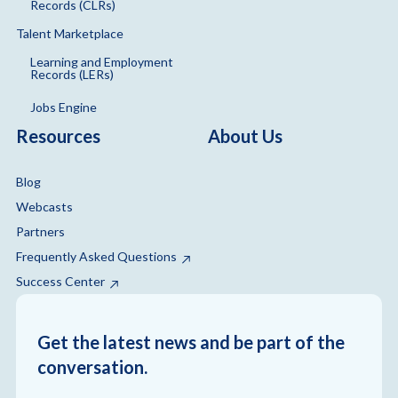
Records (CLRs)
Talent Marketplace
Learning and Employment
Records (LERs)
Jobs Engine
Resources
About Us
Blog
Webcasts
Partners
Frequently Asked Questions
Success Center
Get the latest news and be part of the
conversation.