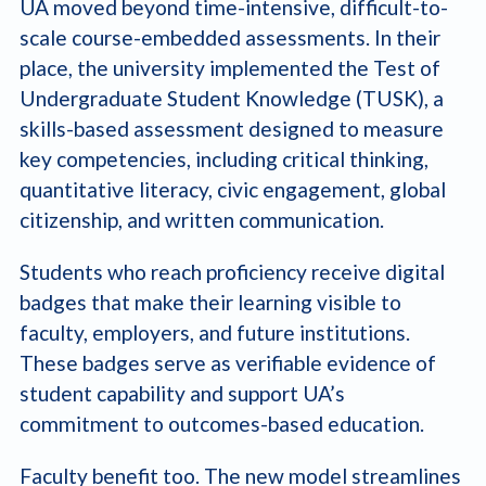
UA moved beyond time-intensive, difficult-to-
scale course-embedded assessments. In their
place, the university implemented the Test of
Undergraduate Student Knowledge (TUSK), a
skills-based assessment designed to measure
key competencies, including critical thinking,
quantitative literacy, civic engagement, global
citizenship, and written communication.
Students who reach proficiency receive digital
badges that make their learning visible to
faculty, employers, and future institutions.
These badges serve as verifiable evidence of
student capability and support UA’s
commitment to outcomes-based education.
Faculty benefit too. The new model streamlines