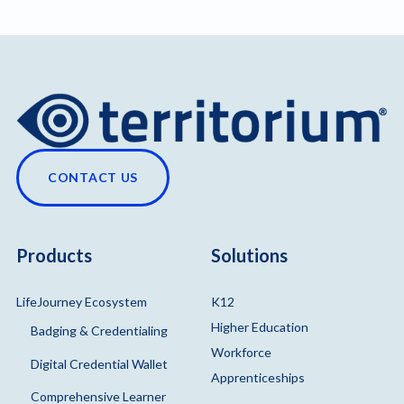
CONTACT US
Products
Solutions
LifeJourney Ecosystem
K12
Higher Education
Badging & Credentialing
Workforce
Digital Credential Wallet
Apprenticeships
Comprehensive Learner