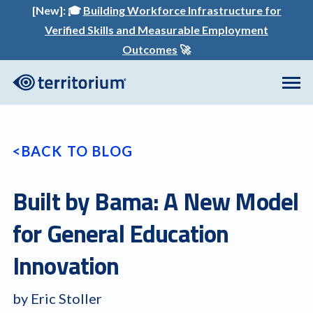
[New]:
🎓
Building Workforce Infrastructure for
Verified Skills and Measurable Employment
Outcomes
🚀
BACK TO BLOG
Built by Bama: A New Model
for General Education
Innovation
by Eric Stoller