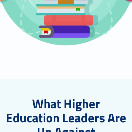
What Higher
Education Leaders Are
Up Against