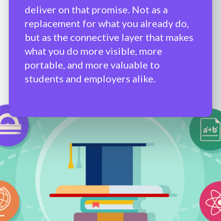
deliver on that promise. Not as a
replacement for what you already do,
but as the connective layer that makes
what you do more visible, more
portable, and more valuable to
students and employers alike.