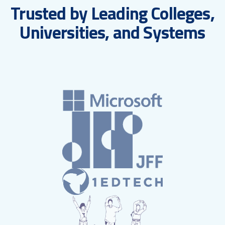
Trusted by Leading Colleges,
Universities, and Systems