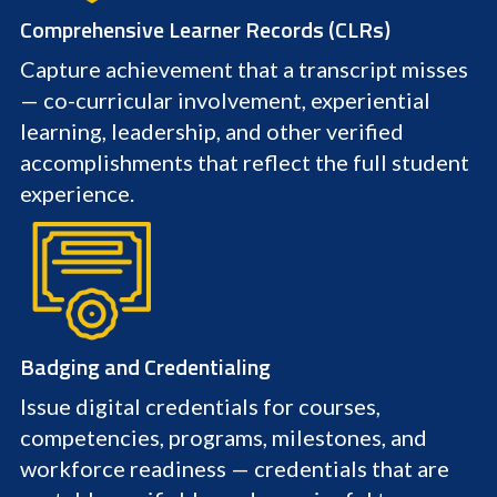
Comprehensive Learner Records (CLRs)
Capture achievement that a transcript misses
— co-curricular involvement, experiential
learning, leadership, and other verified
accomplishments that reflect the full student
experience.
Badging and Credentialing
Issue digital credentials for courses,
competencies, programs, milestones, and
workforce readiness — credentials that are