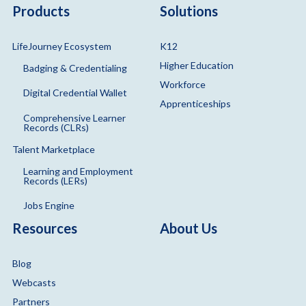
Products
Solutions
LifeJourney Ecosystem
K12
Higher Education
Badging & Credentialing
Workforce
Digital Credential Wallet
Apprenticeships
Comprehensive Learner
Records (CLRs)
Talent Marketplace
Learning and Employment
Records (LERs)
Jobs Engine
Resources
About Us
Blog
Webcasts
Partners