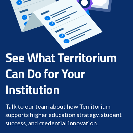
See What Territorium
Can Do for Your
Institution
Talk to our team about how Territorium
supports higher education strategy, student
success, and credential innovation.