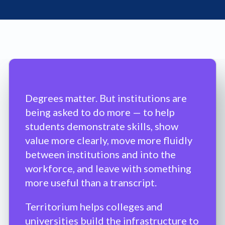
Degrees matter. But institutions are
being asked to do more — to help
students demonstrate skills, show
value more clearly, move more fluidly
between institutions and into the
workforce, and leave with something
more useful than a transcript.
Territorium helps colleges and
universities build the infrastructure to