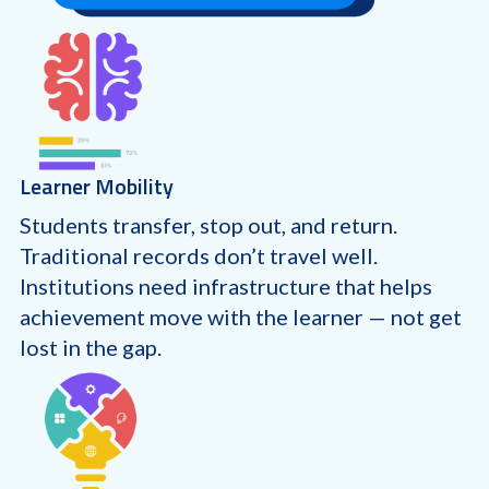
Learner Mobility
Students transfer, stop out, and return.
Traditional records don’t travel well.
Institutions need infrastructure that helps
achievement move with the learner — not get
lost in the gap.