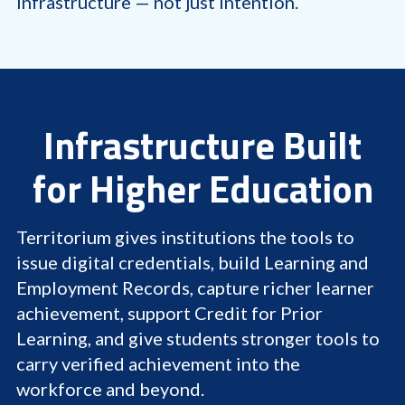
infrastructure — not just intention.
Infrastructure Built
for Higher Education
Territorium gives institutions the tools to
issue digital credentials, build Learning and
Employment Records, capture richer learner
achievement, support Credit for Prior
Learning, and give students stronger tools to
carry verified achievement into the
workforce and beyond.