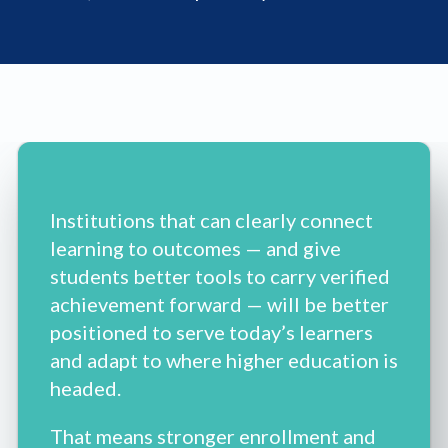
Institutions that can clearly connect
learning to outcomes — and give
students better tools to carry verified
achievement forward — will be better
positioned to serve today’s learners
and adapt to where higher education is
headed.
That means stronger enrollment and