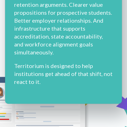
retention arguments. Clearer value
propositions for prospective students.
Better employer relationships. And
infrastructure that supports
accreditation, state accountability,
and workforce alignment goals
simultaneously.
Territorium is designed to help
institutions get ahead of that shift, not
react to it.