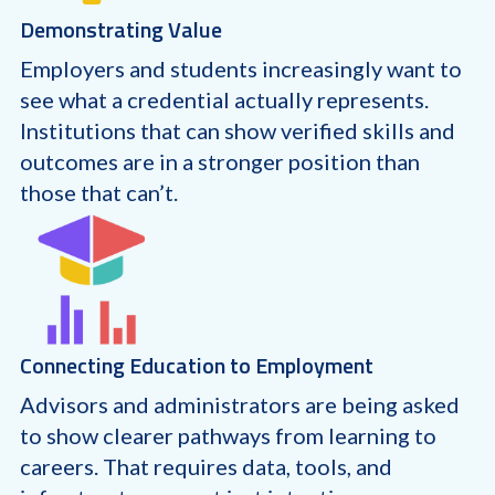
Demonstrating Value
Employers and students increasingly want to
see what a credential actually represents.
Institutions that can show verified skills and
outcomes are in a stronger position than
those that can’t.
Connecting Education to Employment
Advisors and administrators are being asked
to show clearer pathways from learning to
careers. That requires data, tools, and