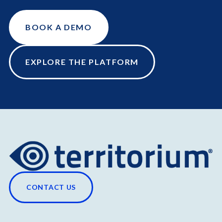
BOOK A DEMO
EXPLORE THE PLATFORM
CONTACT US