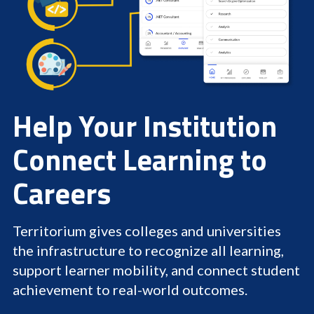
Help Your Institution
Connect Learning to
Careers
Territorium gives colleges and universities
the infrastructure to recognize all learning,
support learner mobility, and connect student
achievement to real-world outcomes.