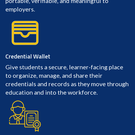
portable, verifiable, and meaningful to
employers.
Credential Wallet
Give students a secure, learner-facing place
to organize, manage, and share their
credentials and records as they move through
education and into the workforce.