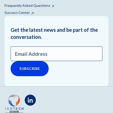
Frequently Asked Questions
Success Center
Get the latest news and be part of the
conversation.
Email
Address
*
LinkedIn