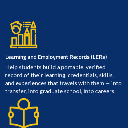
Learning and Employment Records (LERs)
Help students build a portable, verified
record of their learning, credentials, skills,
and experiences that travels with them — into
transfer, into graduate school, into careers.