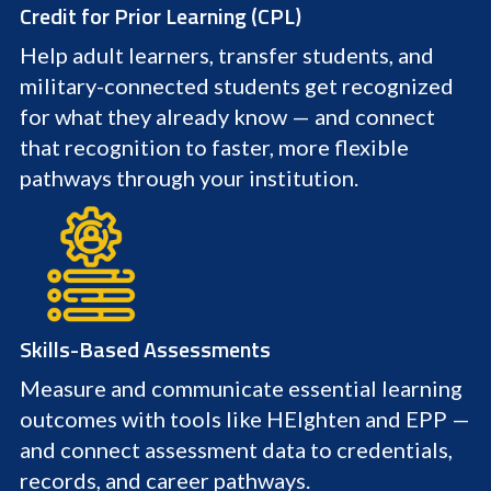
Credit for Prior Learning (CPL)
Help adult learners, transfer students, and
military-connected students get recognized
for what they already know — and connect
that recognition to faster, more flexible
pathways through your institution.
Skills-Based Assessments
Measure and communicate essential learning
outcomes with tools like HEIghten and EPP —
and connect assessment data to credentials,
records, and career pathways.