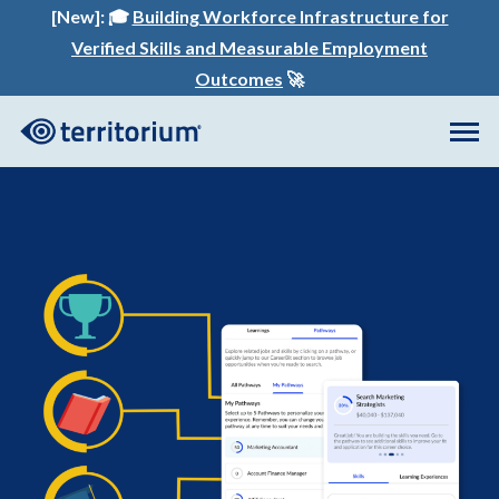
[New]:
🎓
Building Workforce Infrastructure for
Verified Skills and Measurable Employment
Outcomes
🚀