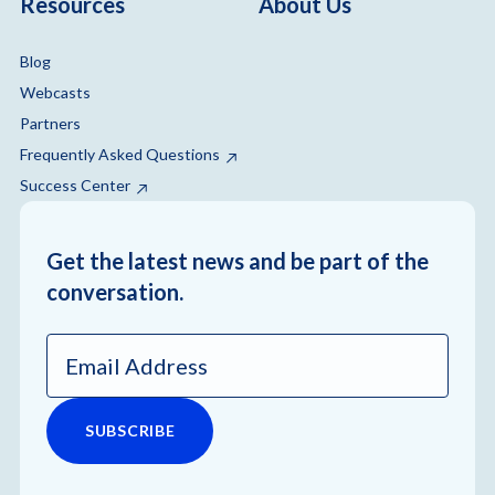
Resources
About Us
Blog
Webcasts
Partners
Frequently Asked Questions
Success Center
Get the latest news and be part of the
conversation.
Email
Address
*