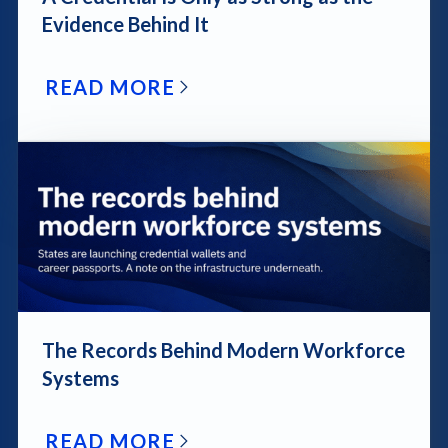
Evidence Behind It
READ MORE
blog post link
The Records Behind Modern Workforce
Systems
READ MORE