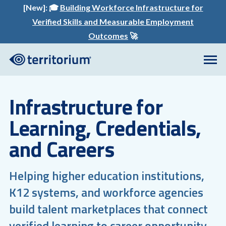
[New]:
🎓
Building Workforce Infrastructure for
Verified Skills and Measurable Employment
Outcomes
🚀
Infrastructure for
Learning, Credentials,
and Careers
Helping higher education institutions,
K12 systems, and workforce agencies
build talent marketplaces that connect
verified learning to career opportunity