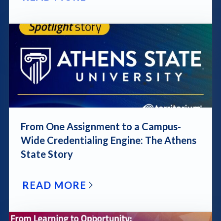
blog post link
From One Assignment to a Campus-
Wide Credentialing Engine: The Athens
State Story
READ MORE
blog post link