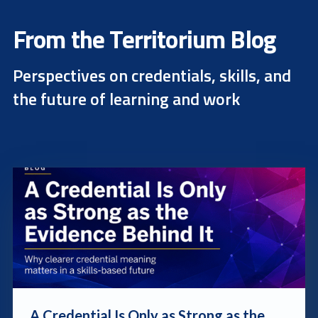
From the Territorium Blog
Perspectives on credentials, skills, and
the future of learning and work
blog post link
A Credential Is Only as Strong as the