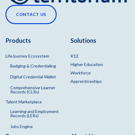
CONTACT US
Products
Solutions
LifeJourney Ecosystem
K12
Higher Education
Badging & Credentialing
Workforce
Digital Credential Wallet
Apprenticeships
Comprehensive Learner
Records (CLRs)
Talent Marketplace
Learning and Employment
Records (LERs)
Jobs Engine