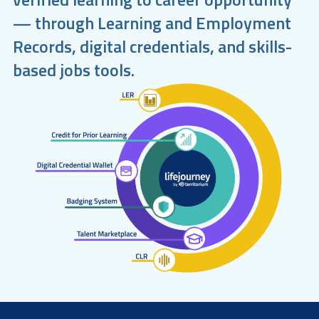
— through Learning and Employment
Records, digital credentials, and skills-
based jobs tools.