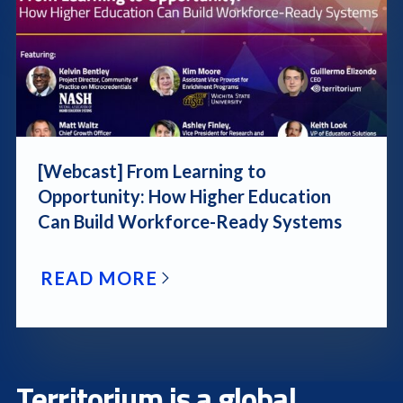
[Webcast] From Learning to
Opportunity: How Higher Education
Can Build Workforce-Ready Systems
READ MORE
Territorium is a global