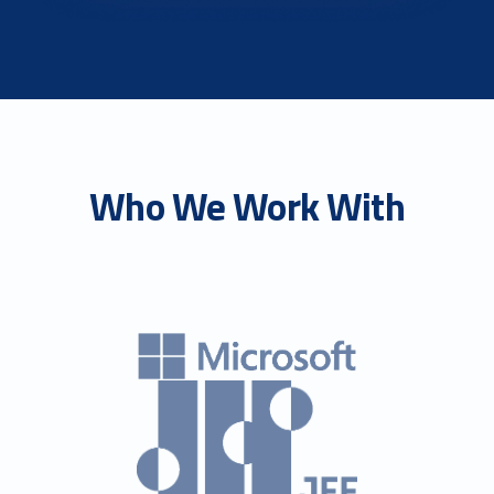
Who We Work With