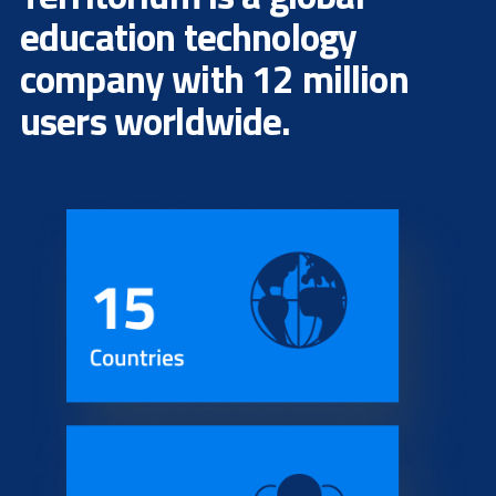
education technology
company with 12 million
users worldwide.