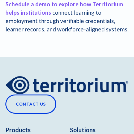
Schedule a demo to explore how Territorium
helps institutions
connect learning to
employment through verifiable credentials,
learner records, and workforce-aligned systems.
CONTACT US
Products
Solutions