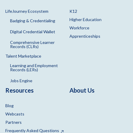
LifeJourney Ecosystem
K12
Higher Education
Badging & Credentialing
Workforce
Digital Credential Wallet
Apprenticeships
Comprehensive Learner
Records (CLRs)
Talent Marketplace
Learning and Employment
Records (LERs)
Jobs Engine
Resources
About Us
Blog
Webcasts
Partners
Frequently Asked Questions