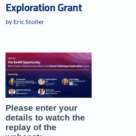
Exploration Grant
by Eric Stoller