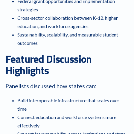
Federal grant opportunities and implementation
strategies
Cross-sector collaboration between K-12, higher
education, and workforce agencies
Sustainability, scalability, and measurable student
outcomes
Featured Discussion
Highlights
Panelists discussed how states can:
Build interoperable infrastructure that scales over
time
Connect education and workforce systems more
effectively
Support learner mobility across institutions and state