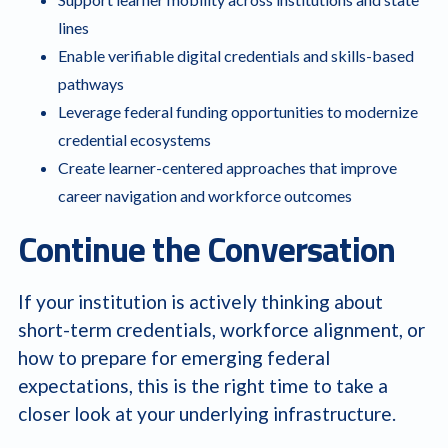
lines
Enable verifiable digital credentials and skills-based
pathways
Leverage federal funding opportunities to modernize
credential ecosystems
Create learner-centered approaches that improve
career navigation and workforce outcomes
Continue the Conversation
If your institution is actively thinking about
short-term credentials, workforce alignment, or
how to prepare for emerging federal
expectations, this is the right time to take a
closer look at your underlying infrastructure.