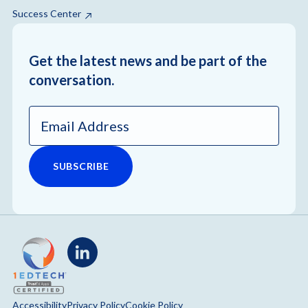
Success Center
Get the latest news and be part of the
conversation.
Email
Address
*
LinkedIn
Accessibility
Privacy Policy
Cookie Policy