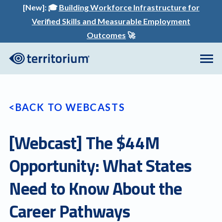
[New]:
🎓
Building Workforce Infrastructure for
Verified Skills and Measurable Employment
Outcomes
🚀
BACK TO WEBCASTS
[Webcast] The $44M
Opportunity: What States
Need to Know About the
Career Pathways