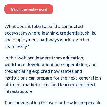
What does it take to build a connected
ecosystem where learning, credentials, skills,
and employment pathways work together
seamlessly?
In this webinar, leaders from education,
workforce development, interoperability, and
credentialing explored how states and
institutions can prepare for the next generation
of talent marketplaces and learner-centered
infrastructure.
The conversation focused on how interoperable