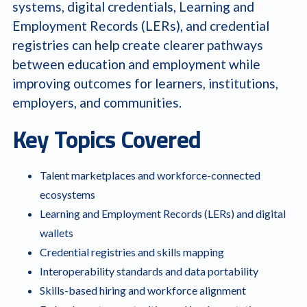
systems, digital credentials, Learning and
Employment Records (LERs), and credential
registries can help create clearer pathways
between education and employment while
improving outcomes for learners, institutions,
employers, and communities.
Key Topics Covered
Talent marketplaces and workforce-connected
ecosystems
Learning and Employment Records (LERs) and digital
wallets
Credential registries and skills mapping
Interoperability standards and data portability
Skills-based hiring and workforce alignment