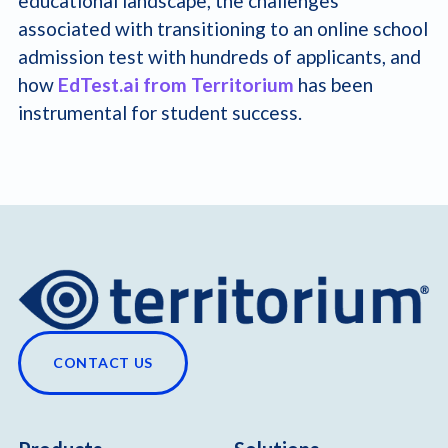
educational landscape, the challenges
associated with transitioning to an online school
admission test with hundreds of applicants, and
how
EdTest.ai from Territorium
has been
instrumental for student success.
CONTACT US