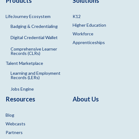
Products
Solutions
LifeJourney Ecosystem
K12
Higher Education
Badging & Credentialing
Workforce
Digital Credential Wallet
Apprenticeships
Comprehensive Learner
Records (CLRs)
Talent Marketplace
Learning and Employment
Records (LERs)
Jobs Engine
Resources
About Us
Blog
Webcasts
Partners