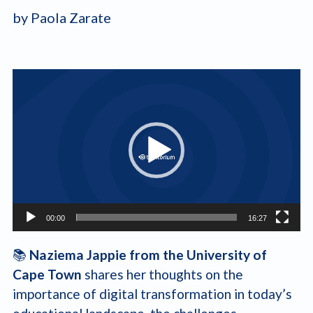
by Paola Zarate
Video
Player
00:00
16:27
📚
Naziema Jappie from the University of
Cape Town
shares her thoughts on the
importance of digital transformation in today’s