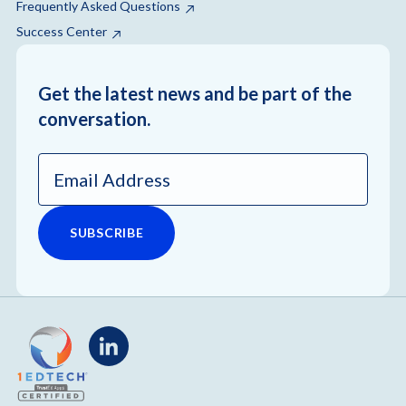
Frequently Asked Questions
Success Center
Get the latest news and be part of the
conversation.
Email
Address
*
LinkedIn