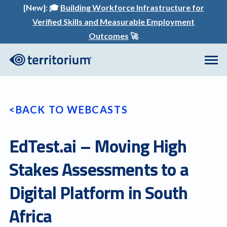
[New]:
🎓
Building Workforce Infrastructure for
Verified Skills and Measurable Employment
Outcomes
🚀
BACK TO WEBCASTS
EdTest.ai – Moving High
Stakes Assessments to a
Digital Platform in South
Africa